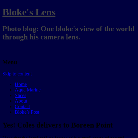
Bloke's Lens
Photo blog: One bloke's view of the world
through his camera lens.
Menu
Skip to content
Home
Aqua Marine
Slices
About
Contact
Bloke’s Post
Yes! Coles delivers to Boreen Point