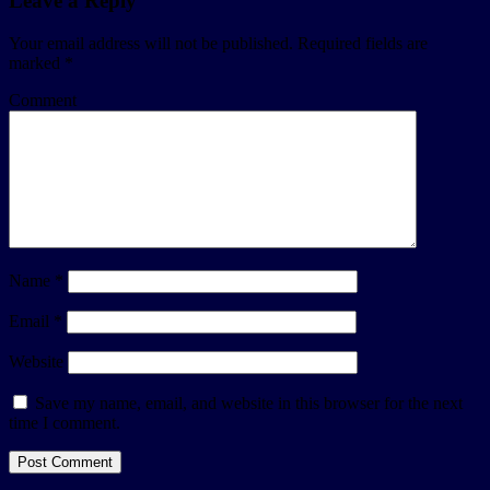
Leave a Reply
Your email address will not be published.
Required fields are
marked
*
Comment
Name
*
Email
*
Website
Save my name, email, and website in this browser for the next
time I comment.