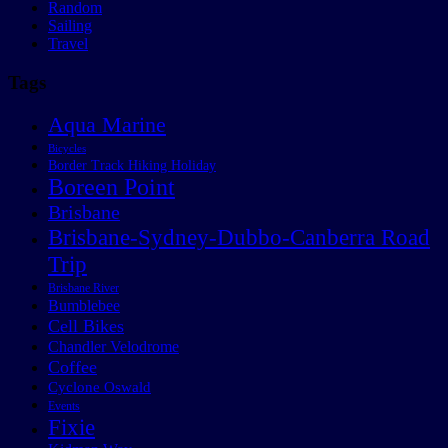
Random
Sailing
Travel
Tags
Aqua Marine
Bicycles
Border Track Hiking Holiday
Boreen Point
Brisbane
Brisbane-Sydney-Dubbo-Canberra Road
Trip
Brisbane River
Bumblebee
Cell Bikes
Chandler Velodrome
Coffee
Cyclone Oswald
Events
Fixie