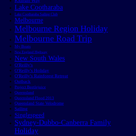
Kidman Way
Lake Cootharaba
Lake Cootharaba Sailing Club
Melbourne
Melbourne Region Holiday
Melbourne Road Trip
My Boats
New England Highway
New South Wales
O'Reilly's
O'Reilly's Holiday
O'Reilly's Rainforest Retreat
Outback
Project Beetlejuice
Queensland
Queensland Flood 2013
Queensland State Velodrome
Sailing
Singlespeed
Sydney-Dubbo-Canberra Family
Holiday