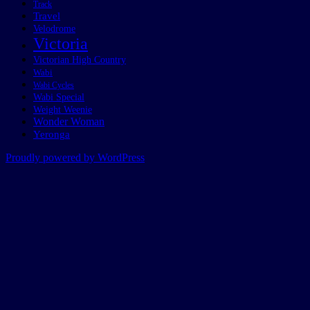
Track
Travel
Velodrome
Victoria
Victorian High Country
Wabi
Wabi Cycles
Wabi Special
Weight Weenie
Wonder Woman
Yeronga
Proudly powered by WordPress