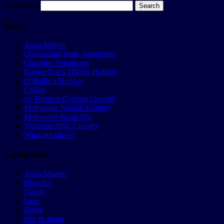
Search for:
Slices
Aqua Marine
Queensland State Velodrome
Chandler Velodrome
Border Track Hiking Holiday
O’Reilly’s Holiday
Coffee
ex-Tropical Cyclone Oswald
Melbourne Region Holiday
Melbourne Road Trip
Victorian High Country
What are slices?
Categories
Aqua Marine
Bicycles
Family
Gear
Home
Out & about