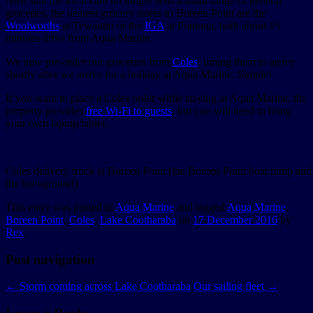
Now that the local café no longer sells a small range of general
groceries, the nearest grocery stores to Boreen Point are the
Woolworths
at Tewantin or the
IGA
at Pomona, both about 15
minutes drive from Aqua Marine.
We now pre-order our groceries from
Coles
, timing them to arrive
shortly after we arrive for a holiday at Aqua Marine. Simple!
If you want to place a Coles order while staying at Aqua Marine, the
property provides
free Wi-Fi to guests
, but you will need to bring
your own laptop/tablet.
Coles delivery truck at Boreen Point (the Boreen Point boat ramp an
the background)
This entry was posted in
Aqua Marine
and tagged
Aqua Marine
,
Boreen Point
,
Coles
,
Lake Cootharaba
on
17 December 2016
by
Rex
.
Post navigation
←
Storm coming across Lake Cootharaba
Our sailing fleet
→