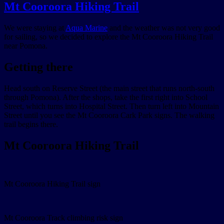
Mt Cooroora Hiking Trail
We were staying at
Aqua Marine
and the weather was not very good
for sailing, so we decided to explore the Mt Cooroora Hiking Trail
near Pomona.
Getting there
Head south on Reserve Street (the main street that runs north-south
through Pomona). After the shops, take the first right into School
Street, which turns into Hospital Street. Then turn left into Mountain
Street until you see the Mt Cooroora Cark Park signs. The walking
trail begins there.
Mt Cooroora Hiking Trail
Mt Cooroora Hiking Trail sign
Mt Cooroora Track climbing risk sign