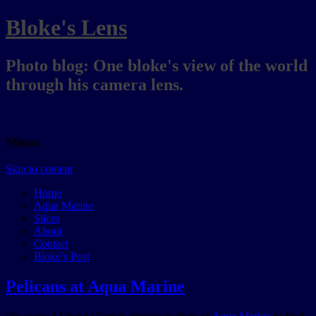
Bloke's Lens
Photo blog: One bloke's view of the world
through his camera lens.
Menu
Skip to content
Home
Aqua Marine
Slices
About
Contact
Bloke’s Post
Pelicans at Aqua Marine