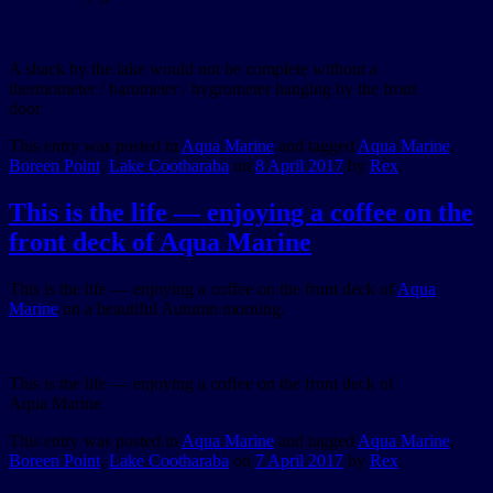
A shack by the lake would not be complete without a
thermometer / barometer / hygrometer hanging by the front
door
This entry was posted in
Aqua Marine
and tagged
Aqua Marine
,
Boreen Point
,
Lake Cootharaba
on
8 April 2017
by
Rex
.
This is the life — enjoying a coffee on the
front deck of Aqua Marine
This is the life — enjoying a coffee on the front deck of
Aqua
Marine
on a beautiful Autumn morning.
This is the life — enjoying a coffee on the front deck of
Aqua Marine
This entry was posted in
Aqua Marine
and tagged
Aqua Marine
,
Boreen Point
,
Lake Cootharaba
on
7 April 2017
by
Rex
.