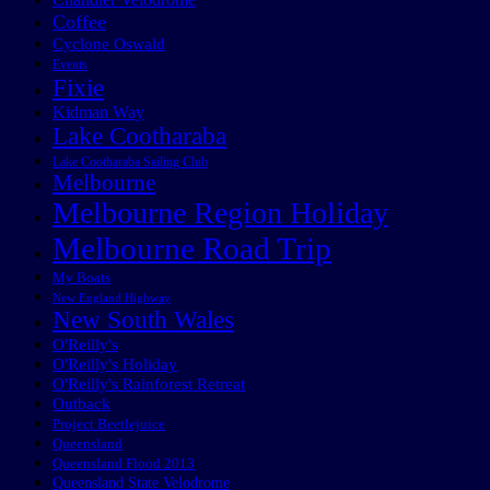
Coffee
Cyclone Oswald
Events
Fixie
Kidman Way
Lake Cootharaba
Lake Cootharaba Sailing Club
Melbourne
Melbourne Region Holiday
Melbourne Road Trip
My Boats
New England Highway
New South Wales
O'Reilly's
O'Reilly's Holiday
O'Reilly's Rainforest Retreat
Outback
Project Beetlejuice
Queensland
Queensland Flood 2013
Queensland State Velodrome