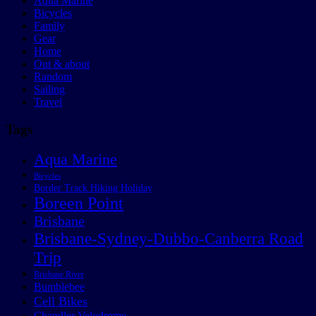
Aqua Marine
Bicycles
Family
Gear
Home
Out & about
Random
Sailing
Travel
Tags
Aqua Marine
Bicycles
Border Track Hiking Holiday
Boreen Point
Brisbane
Brisbane-Sydney-Dubbo-Canberra Road
Trip
Brisbane River
Bumblebee
Cell Bikes
Chandler Velodrome