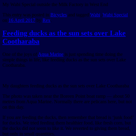
My Wabi Special outside the Milk Factory in West End
This entry was posted in
Bicycles
and tagged
Wabi
,
Wabi Special
on
16 April 2017
by
Rex
.
Feeding ducks as the sun sets over Lake
Cootharaba
One of the joys of
Aqua Marine
is just spending time doing the
simple things in life, like feeding ducks as the sun sets over Lake
Cootharaba.
My daughters feeding ducks as the sun sets over Lake Cootharaba
The photo was taken near the Boreen Point boat ramp — about 50
metres from Aqua Marine. Normally there are pelicans here, but not
on this day.
If you are feeding the ducks, then remember that bread is ‘junk food’
for ducks. We tried feeding them healthier food, like fresh corn, but
the ducks did not seem to like it. We reverted to giving them bread,
but only in small quantities.