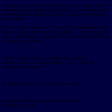
The sign says to stay on the track and that serious injury or death
may result from leaving the track. The track is not recommended for
the physically unfit, infants and toddlers, unsupervised children and
night climbing.
We were pretty confident that a 1.5 km walk would not take us two
hours. We figured that we were young and fit — well, my daughters
anyway. By the time we enjoyed the view at the top, the return walk
really did take two hours!
The Mt Cooroora Hiking Trail begins with a relatively
easy bush walk for the first 15 minutes — this is where the
trail starts to head upwards
As the trail climbs, the views become spectacular
Sometimes the Mt Cooroora Hiking Trail requires
scrabbling over rocks