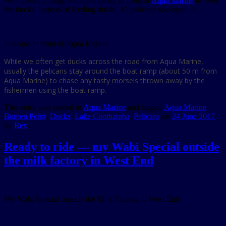
We crossed Urunga Parade directly in front of
Aqua Marine
to feed
the ducks. Instead of feeding ducks, 15 pelicans swooped in!
Pelicans in front of Aqua Marine
While we often get ducks across the road from Aqua Marine,
usually the pelicans stay around the boat ramp (about 50 m from
Aqua Marine) to chase any tasty morsels thrown away by the
fishermen using the boat ramp.
This entry was posted in
Aqua Marine
and tagged
Aqua Marine
,
Boreen Point
,
Ducks
,
Lake Cootharaba
,
Pelicans
on
24 June 2017
by
Rex
.
Ready to ride — my Wabi Special outside
the milk factory in West End
My Wabi Special outside the Milk Factory in West End