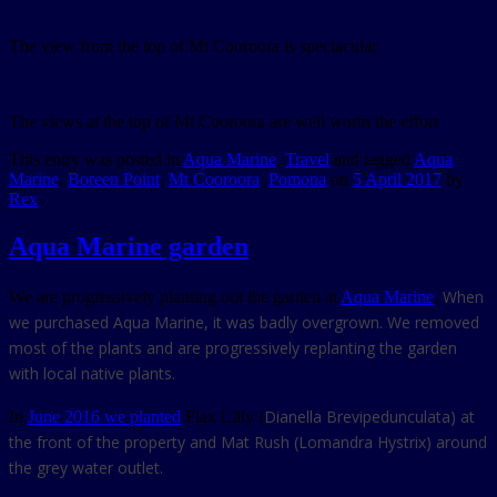
The view from the top of Mt Cooroora is spectacular
The views at the top of Mt Cooroora are well worth the effort
This entry was posted in
Aqua Marine
,
Travel
and tagged
Aqua
Marine
,
Boreen Point
,
Mt Cooroora
,
Pomona
on
5 April 2017
by
Rex
.
Aqua Marine garden
When
We are progressively planting out the garden at
Aqua Marine
.
we purchased Aqua Marine, it was badly overgrown. We removed
most of the plants and are progressively replanting the garden
with local native plants.
Dianella Brevipedunculata) at
In
June 2016 we planted
Flax Lilly (
the front of the property and Mat Rush (Lomandra Hystrix) around
the grey water outlet.