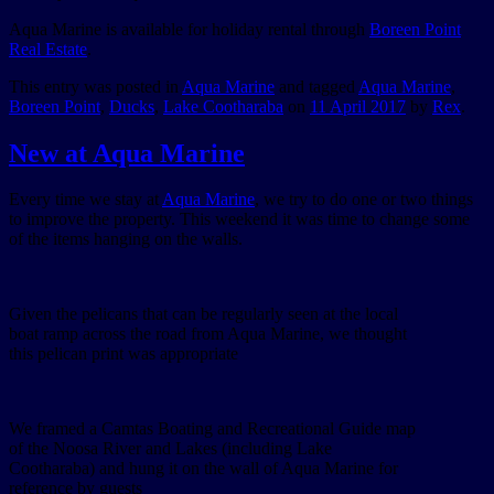
Aqua Marine is available for holiday rental through
Boreen Point
Real Estate
.
This entry was posted in
Aqua Marine
and tagged
Aqua Marine
,
Boreen Point
,
Ducks
,
Lake Cootharaba
on
11 April 2017
by
Rex
.
New at Aqua Marine
Every time we stay at
Aqua Marine
, we try to do one or two things
to improve the property. This weekend it was time to change some
of the items hanging on the walls.
Given the pelicans that can be regularly seen at the local
boat ramp across the road from Aqua Marine, we thought
this pelican print was appropriate
We framed a Camtas Boating and Recreational Guide map
of the Noosa River and Lakes (including Lake
Cootharaba) and hung it on the wall of Aqua Marine for
reference by guests