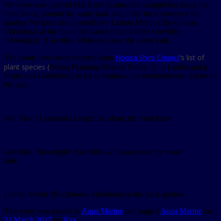
We have now planted Mat Rush (Lomandra Longifolia) along the
front fence, around the water tank and in the back corner of the
garden. We have also planted two Lemon Myrtle (Backhousia
Citriodora) at the top of the backyard and three Grevillea
‘Moonlight’ (Grevillea Whiteana) near the water tank.
Noosa Shire Council
‘s list of
The plants have been selected from
plant species (
Noosa Planning Scheme Policy 3 — Landscaping
Plants and Guidelines) to try to maintain the environmental values of
the area.
Mat Rush (Lomandra Longfolia) along the front fence
Grevillea ‘Moonlight’ (Grevillea whiteana) near the water
tank
Lemon Myrtle (Backhousia citriodora) in the back garden
This entry was posted in
Aqua Marine
and tagged
Aqua Marine
on
21 March 2017
by
Rex
.