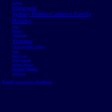
Sailing
Singlespeed
Sydney-Dubbo-Canberra Family
Holiday
Track
Travel
Velodrome
Victoria
Victorian High Country
Wabi
Wabi Cycles
Wabi Special
Weight Weenie
Wonder Woman
Yeronga
Proudly powered by WordPress