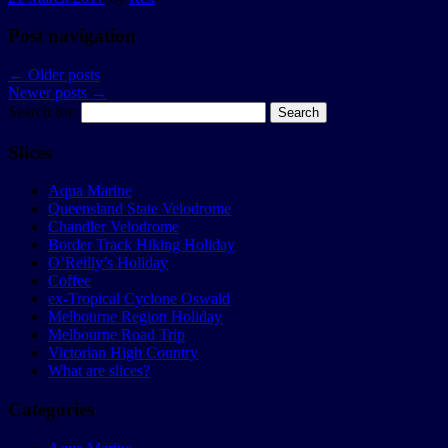
Post navigation
←
Older posts
Newer posts
→
Search for:
Slices
Aqua Marine
Queensland State Velodrome
Chandler Velodrome
Border Track Hiking Holiday
O’Reilly’s Holiday
Coffee
ex-Tropical Cyclone Oswald
Melbourne Region Holiday
Melbourne Road Trip
Victorian High Country
What are slices?
Categories