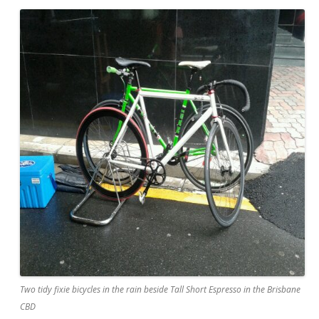
Two tidy fixie bicycles in the rain beside Tall Short Espresso in the Brisbane
CBD