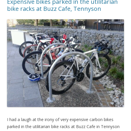
Expensive bikes parked in the utilitarian
bike racks at Buzz Cafe, Tennyson
I had a laugh at the irony of very expensive carbon bikes
parked in the utilitarian bike racks at Buzz Cafe in Tennyson