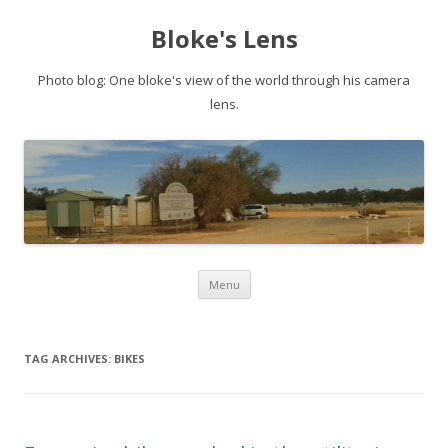
Bloke's Lens
Photo blog: One bloke's view of the world through his camera
lens.
Skip
Menu
to
content
TAG ARCHIVES:
BIKES