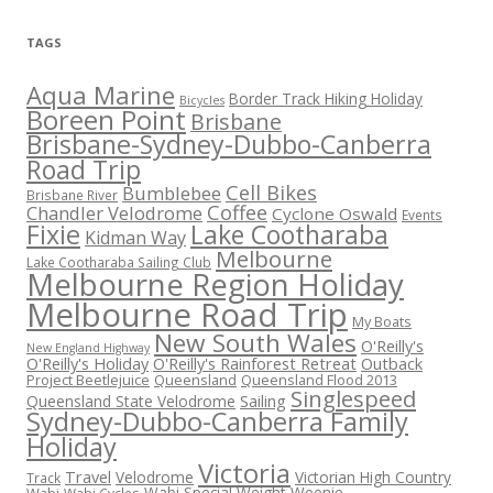
TAGS
Aqua Marine
Border Track Hiking Holiday
Bicycles
Boreen Point
Brisbane
Brisbane-Sydney-Dubbo-Canberra
Road Trip
Cell Bikes
Bumblebee
Brisbane River
Coffee
Chandler Velodrome
Cyclone Oswald
Events
Fixie
Lake Cootharaba
Kidman Way
Melbourne
Lake Cootharaba Sailing Club
Melbourne Region Holiday
Melbourne Road Trip
My Boats
New South Wales
O'Reilly's
New England Highway
O'Reilly's Holiday
O'Reilly's Rainforest Retreat
Outback
Project Beetlejuice
Queensland
Queensland Flood 2013
Singlespeed
Sailing
Queensland State Velodrome
Sydney-Dubbo-Canberra Family
Holiday
Victoria
Travel
Velodrome
Victorian High Country
Track
Wabi Special
Weight Weenie