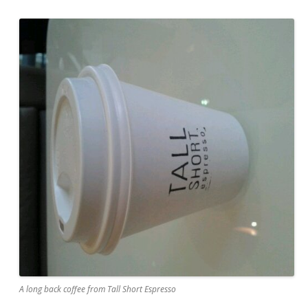
A long back coffee from Tall Short Espresso