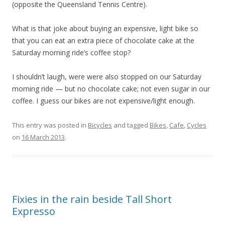
(opposite the Queensland Tennis Centre).
What is that joke about buying an expensive, light bike so
that you can eat an extra piece of chocolate cake at the
Saturday morning ride’s coffee stop?
I shouldn’t laugh, were were also stopped on our Saturday
morning ride — but no chocolate cake; not even sugar in our
coffee. I guess our bikes are not expensive/light enough.
This entry was posted in
Bicycles
and tagged
Bikes
,
Cafe
,
Cycles
on
16 March 2013
.
Fixies in the rain beside Tall Short
Expresso