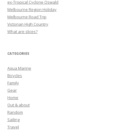
ex-Tropical Cyclone Oswald
Melbourne Region Holiday
Melbourne Road Trip
Victorian High Country
What are slices?
CATEGORIES
Aqua Marine
Bicycles
Family
Gear
Home
Out & about
Random
Sailing
Travel