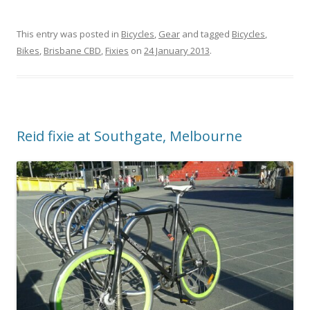
This entry was posted in
Bicycles
,
Gear
and tagged
Bicycles
,
Bikes
,
Brisbane CBD
,
Fixies
on
24 January 2013
.
Reid fixie at Southgate, Melbourne