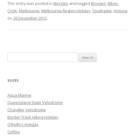
This entry was posted in
Bicycles
and tagged
Bicycles
,
Bikes
,
Cycle
,
Melbourne
,
Melbourne Region Holiday
,
Southgate
,
Victoria
on
26 December 2012
.
S
e
a
r
SLICES
c
h
Aqua Marine
f
Queensland State Velodrome
o
Chandler Velodrome
r
Border Track Hiking Holiday
:
O’Reilly’s Holiday
Coffee