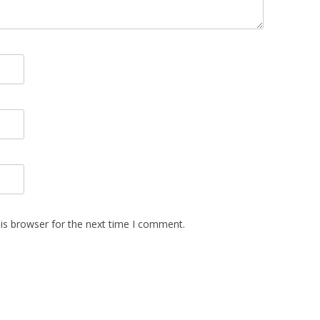
is browser for the next time I comment.