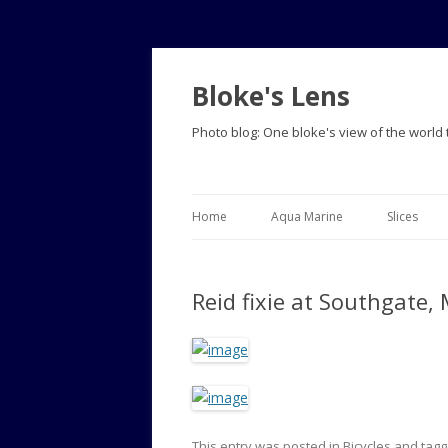
Bloke's Lens
Photo blog: One bloke's view of the world
Home
Aqua Marine
Slices
Reid fixie at Southgate,
This entry was posted in
Bicycles
and tag