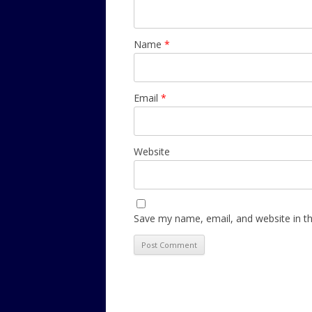
Name
*
Email
*
Website
Save my name, email, and website in th