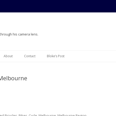
 through his camera lens.
Skip
to
About
Contact
Bloke’s Post
content
 Melbourne
ged
Bicycles
,
Bikes
,
Cycle
,
Melbourne
,
Melbourne Region