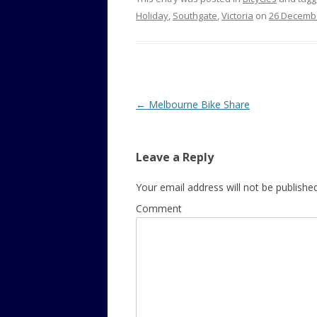
Holiday
,
Southgate
,
Victoria
on
26 Decemb
Post
←
Melbourne Bike Share
navigation
Leave a Reply
Your email address will not be published
Comment