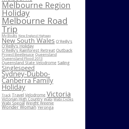
Melbourne Region
Holiday
Melbourne Road
Trip
My Boats
New England Highway
New South Wales
O'Reilly's
O'Reilly's Holiday
O'Reilly's Rainforest Retreat
Outback
Project Beetlejuice
Queensland
Queensland Flood 2013
Sailing
Queensland State Velodrome
Singlespeed
Sydney-Dubbo-
Canberra Family
Holiday
Victoria
Travel
Velodrome
Track
Victorian High Country
Wabi
Wabi Cycles
Wabi Special
Weight Weenie
Wonder Woman
Yeronga