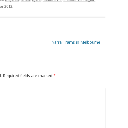
er 2012
.
Yarra Trams in Melbourne
→
.
Required fields are marked
*