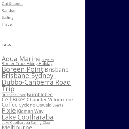
Out & about
Random
Sailing
Travel
TAGS
Aqua Marine
Bicycles
Border Track Hiking Holiday
Boreen Point
Brisbane
Brisbane-Sydney-
Dubbo-Canberra Road
Trip
Bumblebee
Brisbane River
Cell Bikes
Chandler Velodrome
Coffee
Cyclone Oswald
Events
Fixie
Kidman Way
Lake Cootharaba
Lake Cootharaba Sailing Club
Melbourne