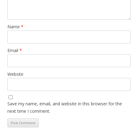
Name
*
Email
*
Website
Save my name, email, and website in this browser for the
next time I comment.