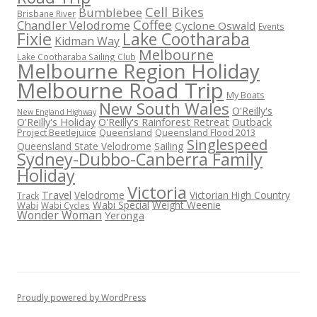
Cell Bikes
Bumblebee
Brisbane River
Coffee
Chandler Velodrome
Cyclone Oswald
Events
Fixie
Lake Cootharaba
Kidman Way
Melbourne
Lake Cootharaba Sailing Club
Melbourne Region Holiday
Melbourne Road Trip
My Boats
New South Wales
O'Reilly's
New England Highway
O'Reilly's Holiday
O'Reilly's Rainforest Retreat
Outback
Project Beetlejuice
Queensland
Queensland Flood 2013
Singlespeed
Sailing
Queensland State Velodrome
Sydney-Dubbo-Canberra Family
Holiday
Victoria
Travel
Velodrome
Victorian High Country
Track
Wabi Special
Weight Weenie
Wabi
Wabi Cycles
Wonder Woman
Yeronga
Proudly powered by WordPress