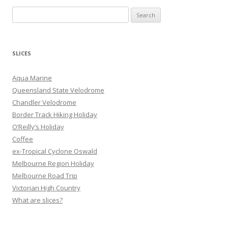
S
e
a
r
SLICES
c
h
Aqua Marine
f
Queensland State Velodrome
o
Chandler Velodrome
r
Border Track Hiking Holiday
:
O’Reilly’s Holiday
Coffee
ex-Tropical Cyclone Oswald
Melbourne Region Holiday
Melbourne Road Trip
Victorian High Country
What are slices?