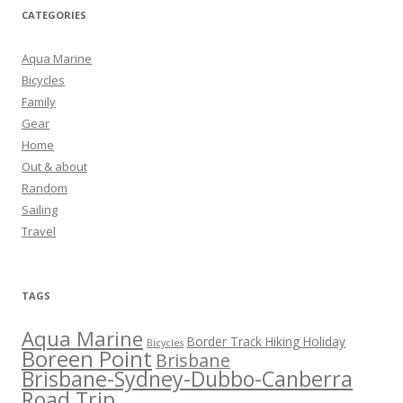
CATEGORIES
Aqua Marine
Bicycles
Family
Gear
Home
Out & about
Random
Sailing
Travel
TAGS
Aqua Marine
Border Track Hiking Holiday
Bicycles
Boreen Point
Brisbane
Brisbane-Sydney-Dubbo-Canberra
Road Trip