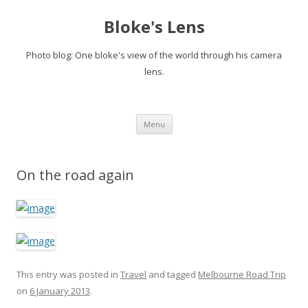
Bloke's Lens
Photo blog: One bloke's view of the world through his camera
lens.
Skip
Menu
to
content
On the road again
This entry was posted in
Travel
and tagged
Melbourne Road Trip
on
6 January 2013
.