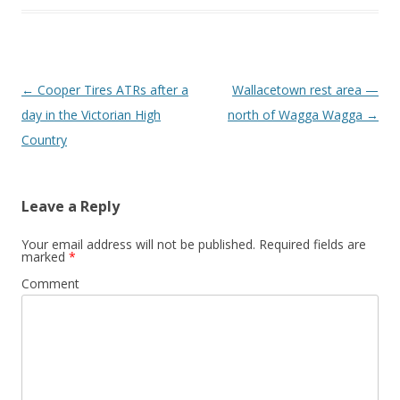
Post
←
Cooper Tires ATRs after a
Wallacetown rest area —
navigation
day in the Victorian High
north of Wagga Wagga
→
Country
Leave a Reply
Your email address will not be published.
Required fields are
marked
*
Comment