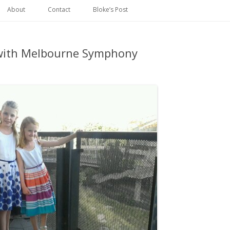
Skip
to
About
Contact
Bloke’s Post
content
with Melbourne Symphony