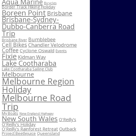
Aqua Marine
Bicycles
Border Track Hiking Holiday
Boreen Point
Brisbane
Brisbane-Sydney-
Dubbo-Canberra Road
Trip
Bumblebee
Brisbane River
Cell Bikes
Chandler Velodrome
Coffee
Cyclone Oswald
Events
Fixie
Kidman Way
Lake Cootharaba
Lake Cootharaba Sailing Club
Melbourne
Melbourne Region
Holiday
Melbourne Road
Trip
My Boats
New England Highway
New South Wales
O'Reilly's
O'Reilly's Holiday
O'Reilly's Rainforest Retreat
Outback
Project Beetlejuice
Queensland