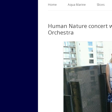
Home
Aqua Marine
Slices
Human Nature concert 
Orchestra