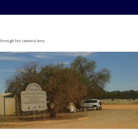
 through his camera lens.