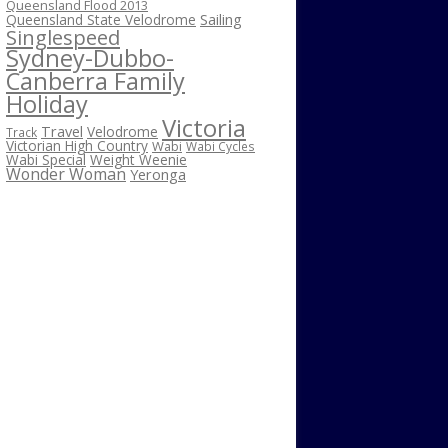
Queensland Flood 2013
Sailing
Queensland State Velodrome
Singlespeed
Sydney-Dubbo-
Canberra Family
Holiday
Victoria
Travel
Velodrome
Track
Victorian High Country
Wabi
Wabi Cycles
Wabi Special
Weight Weenie
Wonder Woman
Yeronga