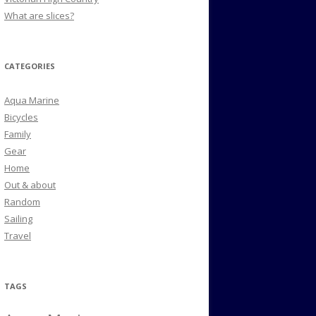
What are slices?
CATEGORIES
Aqua Marine
Bicycles
Family
Gear
Home
Out & about
Random
Sailing
Travel
TAGS