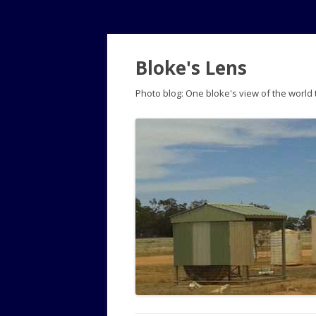
Bloke's Lens
Photo blog: One bloke's view of the world