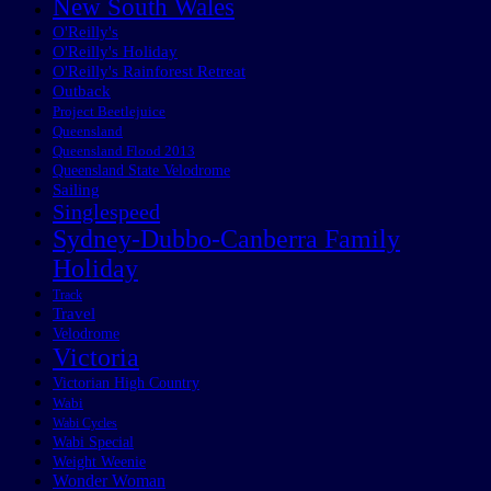
New South Wales
O'Reilly's
O'Reilly's Holiday
O'Reilly's Rainforest Retreat
Outback
Project Beetlejuice
Queensland
Queensland Flood 2013
Queensland State Velodrome
Sailing
Singlespeed
Sydney-Dubbo-Canberra Family
Holiday
Track
Travel
Velodrome
Victoria
Victorian High Country
Wabi
Wabi Cycles
Wabi Special
Weight Weenie
Wonder Woman