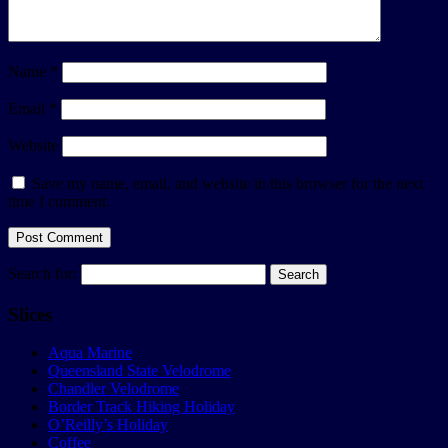
Name
*
Email
*
Website
Save my name, email, and website in this browser for the next
time I comment.
Search for:
Slices
Aqua Marine
Queensland State Velodrome
Chandler Velodrome
Border Track Hiking Holiday
O’Reilly’s Holiday
Coffee