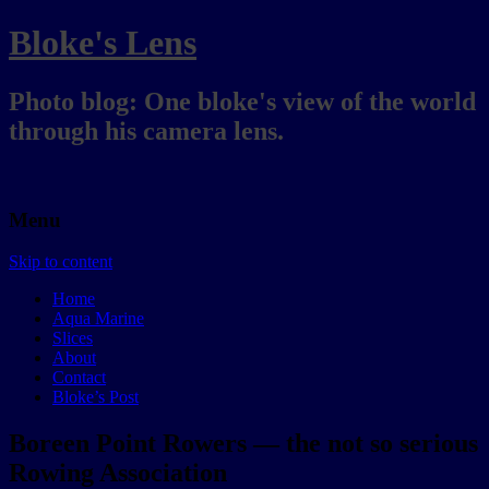
Bloke's Lens
Photo blog: One bloke's view of the world
through his camera lens.
Menu
Skip to content
Home
Aqua Marine
Slices
About
Contact
Bloke’s Post
Boreen Point Rowers — the not so serious
Rowing Association