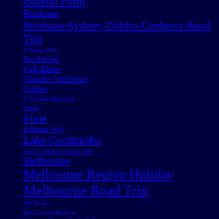
Boreen Point
Brisbane
Brisbane-Sydney-Dubbo-Canberra Road
Trip
Brisbane River
Bumblebee
Cell Bikes
Chandler Velodrome
Coffee
Cyclone Oswald
Events
Fixie
Kidman Way
Lake Cootharaba
Lake Cootharaba Sailing Club
Melbourne
Melbourne Region Holiday
Melbourne Road Trip
My Boats
New England Highway