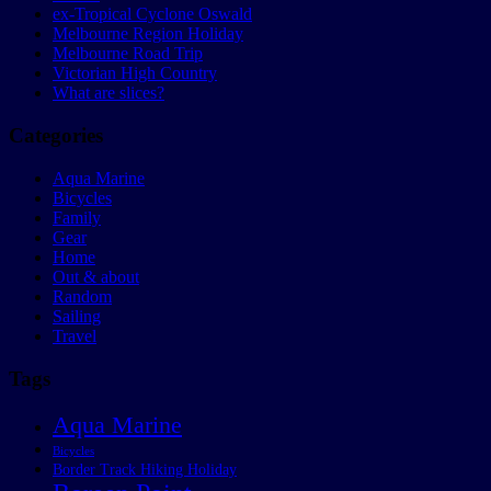
ex-Tropical Cyclone Oswald
Melbourne Region Holiday
Melbourne Road Trip
Victorian High Country
What are slices?
Categories
Aqua Marine
Bicycles
Family
Gear
Home
Out & about
Random
Sailing
Travel
Tags
Aqua Marine
Bicycles
Border Track Hiking Holiday