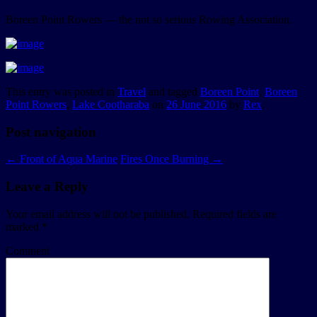
Boreen Point Rowers — the not so serious Rowing Association.
This entry was posted in
Travel
and tagged
Boreen Point
,
Boreen
Point Rowers
,
Lake Cootharaba
on
26 June 2016
by
Rex
.
Post navigation
←
Front of Aqua Marine
Fires Once Burning
→
Leave a Reply
Your email address will not be published.
Required fields are
marked
*
Comment