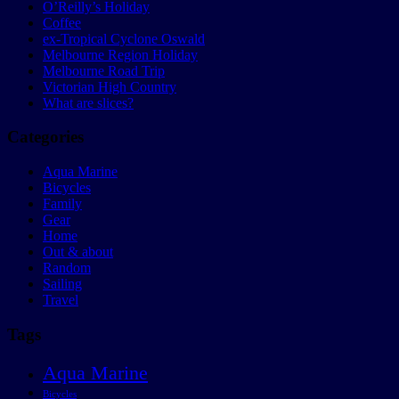
O’Reilly’s Holiday
Coffee
ex-Tropical Cyclone Oswald
Melbourne Region Holiday
Melbourne Road Trip
Victorian High Country
What are slices?
Categories
Aqua Marine
Bicycles
Family
Gear
Home
Out & about
Random
Sailing
Travel
Tags
Aqua Marine
Bicycles