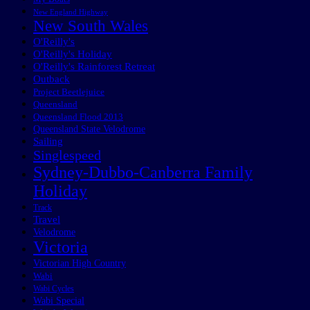
New England Highway
New South Wales
O'Reilly's
O'Reilly's Holiday
O'Reilly's Rainforest Retreat
Outback
Project Beetlejuice
Queensland
Queensland Flood 2013
Queensland State Velodrome
Sailing
Singlespeed
Sydney-Dubbo-Canberra Family
Holiday
Track
Travel
Velodrome
Victoria
Victorian High Country
Wabi
Wabi Cycles
Wabi Special