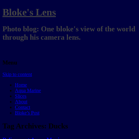
Bloke's Lens
Photo blog: One bloke's view of the world
through his camera lens.
Menu
Skip to content
Home
Aqua Marine
Slices
About
Contact
Bloke’s Post
Tag Archives:
Ducks