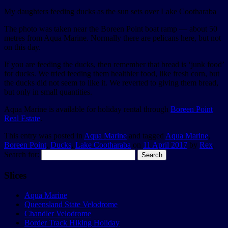
My daughters feeding ducks as the sun sets over Lake Cootharaba
The photo was taken near the Boreen Point boat ramp — about 50
metres from Aqua Marine. Normally there are pelicans here, but not
on this day.
If you are feeding the ducks, then remember that bread is ‘junk food’
for ducks. We tried feeding them healthier food, like fresh corn, but
the ducks did not seem to like it. We reverted to giving them bread,
but only in small quantities.
Aqua Marine is available for holiday rental through
Boreen Point
Real Estate
.
This entry was posted in
Aqua Marine
and tagged
Aqua Marine
,
Boreen Point
,
Ducks
,
Lake Cootharaba
on
11 April 2017
by
Rex
.
Search for:
Slices
Aqua Marine
Queensland State Velodrome
Chandler Velodrome
Border Track Hiking Holiday