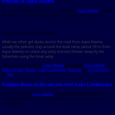
Pelicans at Aqua Marine
We crossed Urunga Parade directly in front of
Aqua Marine
to feed
the ducks. Instead of feeding ducks, 15 pelicans swooped in!
Pelicans in front of Aqua Marine
While we often get ducks across the road from Aqua Marine,
usually the pelicans stay around the boat ramp (about 50 m from
Aqua Marine) to chase any tasty morsels thrown away by the
fishermen using the boat ramp.
This entry was posted in
Aqua Marine
and tagged
Aqua Marine
,
Boreen Point
,
Ducks
,
Lake Cootharaba
,
Pelicans
on
24 June 2017
by
Rex
.
Feeding ducks as the sun sets over Lake Cootharaba
One of the joys of
Aqua Marine
is just spending time doing the
simple things in life, like feeding ducks as the sun sets over Lake
Cootharaba.