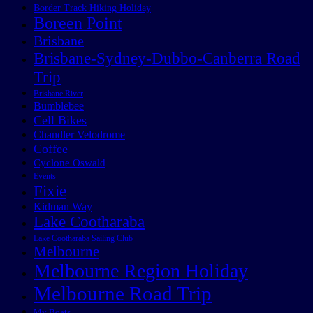
Border Track Hiking Holiday
Boreen Point
Brisbane
Brisbane-Sydney-Dubbo-Canberra Road
Trip
Brisbane River
Bumblebee
Cell Bikes
Chandler Velodrome
Coffee
Cyclone Oswald
Events
Fixie
Kidman Way
Lake Cootharaba
Lake Cootharaba Sailing Club
Melbourne
Melbourne Region Holiday
Melbourne Road Trip
My Boats