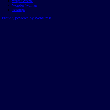
Weight Weenie
Wonder Woman
Yeronga
Proudly powered by WordPress