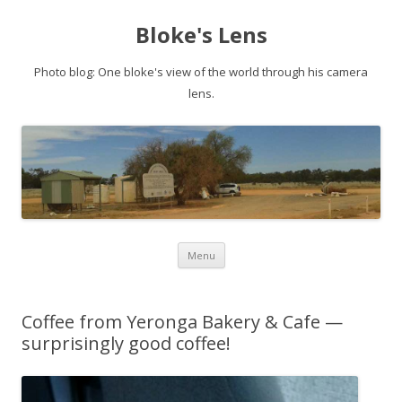
Bloke's Lens
Photo blog: One bloke's view of the world through his camera
lens.
Skip
Menu
to
content
Coffee from Yeronga Bakery & Cafe —
surprisingly good coffee!