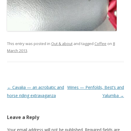
This entry was posted in
Out & about
and tagged
Coffee
on
8
March 2013
.
Post
←
Cavalia — an acrobatic and
Wines — Penfolds, Best’s and
navigation
horse riding extravaganza
Yalumba
→
Leave a Reply
Your email address will not be published.
Required fields are