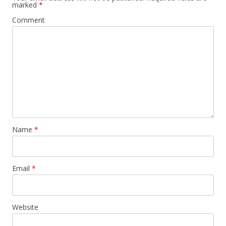
marked
*
Comment
Name
*
Email
*
Website