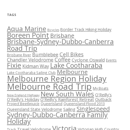
TAGS
Aqua Marine
Border Track Hiking Holiday
Bicycles
Boreen Point
Brisbane
Brisbane-Sydney-Dubbo-Canberra
Road Trip
Cell Bikes
Bumblebee
Brisbane River
Coffee
Chandler Velodrome
Cyclone Oswald
Events
Fixie
Lake Cootharaba
Kidman Way
Melbourne
Lake Cootharaba Sailing Club
Melbourne Region Holiday
Melbourne Road Trip
My Boats
New South Wales
O'Reilly's
New England Highway
O'Reilly's Holiday
O'Reilly's Rainforest Retreat
Outback
Project Beetlejuice
Queensland
Queensland Flood 2013
Singlespeed
Sailing
Queensland State Velodrome
Sydney-Dubbo-Canberra Family
Holiday
Victoria
Travel
Velodrome
Victorian High Country
Track