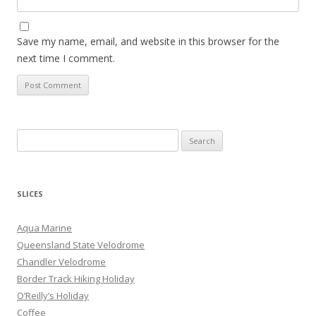
Save my name, email, and website in this browser for the
next time I comment.
S
e
a
r
SLICES
c
h
Aqua Marine
f
Queensland State Velodrome
o
Chandler Velodrome
r
Border Track Hiking Holiday
:
O’Reilly’s Holiday
Coffee