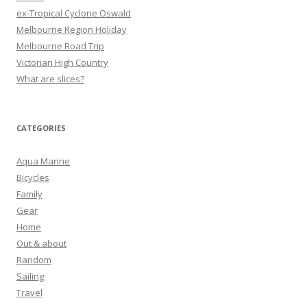
ex-Tropical Cyclone Oswald
Melbourne Region Holiday
Melbourne Road Trip
Victorian High Country
What are slices?
CATEGORIES
Aqua Marine
Bicycles
Family
Gear
Home
Out & about
Random
Sailing
Travel