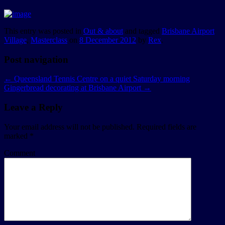
This entry was posted in
Out & about
and tagged
Brisbane Airport
Village
,
Masterclass
on
8 December 2012
by
Rex
.
Post navigation
←
Queensland Tennis Centre on a quiet Saturday morning
Gingerbread decorating at Brisbane Airport
→
Leave a Reply
Your email address will not be published.
Required fields are
marked
*
Comment