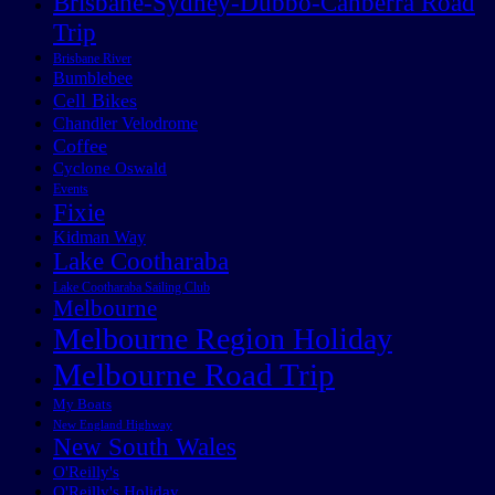
Brisbane-Sydney-Dubbo-Canberra Road
Trip
Brisbane River
Bumblebee
Cell Bikes
Chandler Velodrome
Coffee
Cyclone Oswald
Events
Fixie
Kidman Way
Lake Cootharaba
Lake Cootharaba Sailing Club
Melbourne
Melbourne Region Holiday
Melbourne Road Trip
My Boats
New England Highway
New South Wales
O'Reilly's
O'Reilly's Holiday