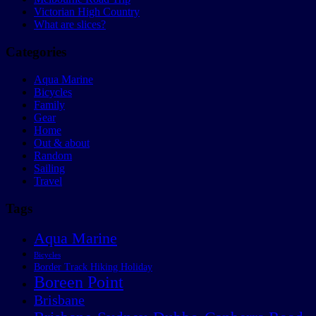
Victorian High Country
What are slices?
Categories
Aqua Marine
Bicycles
Family
Gear
Home
Out & about
Random
Sailing
Travel
Tags
Aqua Marine
Bicycles
Border Track Hiking Holiday
Boreen Point
Brisbane