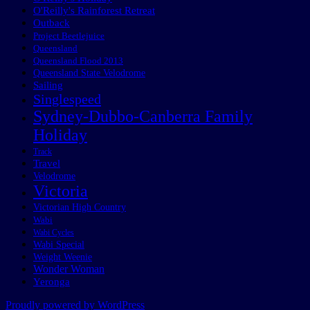
O'Reilly's Rainforest Retreat
Outback
Project Beetlejuice
Queensland
Queensland Flood 2013
Queensland State Velodrome
Sailing
Singlespeed
Sydney-Dubbo-Canberra Family
Holiday
Track
Travel
Velodrome
Victoria
Victorian High Country
Wabi
Wabi Cycles
Wabi Special
Weight Weenie
Wonder Woman
Yeronga
Proudly powered by WordPress