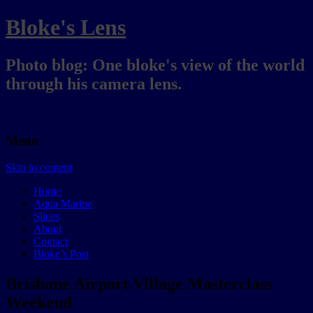
Bloke's Lens
Photo blog: One bloke's view of the world
through his camera lens.
Menu
Skip to content
Home
Aqua Marine
Slices
About
Contact
Bloke’s Post
Brisbane Airport Village Masterclass
Weekend