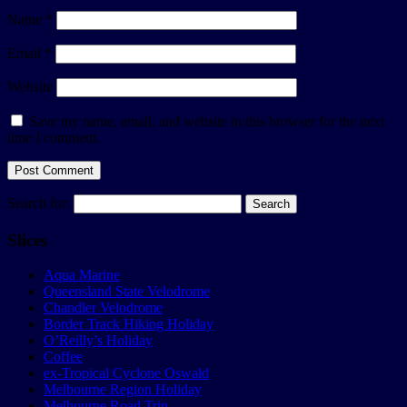
Name
*
Email
*
Website
Save my name, email, and website in this browser for the next
time I comment.
Search for:
Slices
Aqua Marine
Queensland State Velodrome
Chandler Velodrome
Border Track Hiking Holiday
O’Reilly’s Holiday
Coffee
ex-Tropical Cyclone Oswald
Melbourne Region Holiday
Melbourne Road Trip