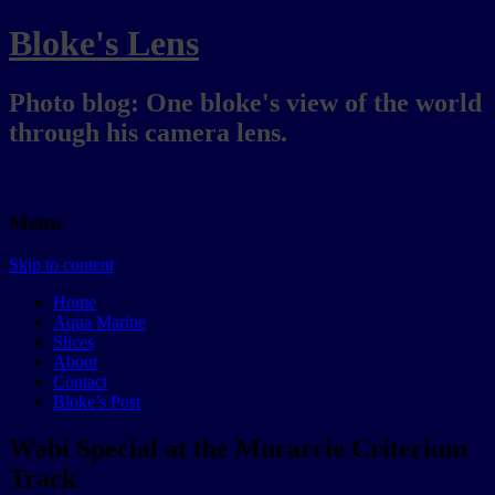
Bloke's Lens
Photo blog: One bloke's view of the world
through his camera lens.
Menu
Skip to content
Home
Aqua Marine
Slices
About
Contact
Bloke’s Post
Wabi Special at the Murarrie Criterium
Track