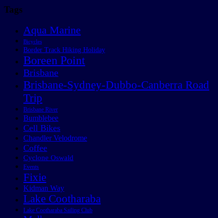
Tags
Aqua Marine
Bicycles
Border Track Hiking Holiday
Boreen Point
Brisbane
Brisbane-Sydney-Dubbo-Canberra Road
Trip
Brisbane River
Bumblebee
Cell Bikes
Chandler Velodrome
Coffee
Cyclone Oswald
Events
Fixie
Kidman Way
Lake Cootharaba
Lake Cootharaba Sailing Club