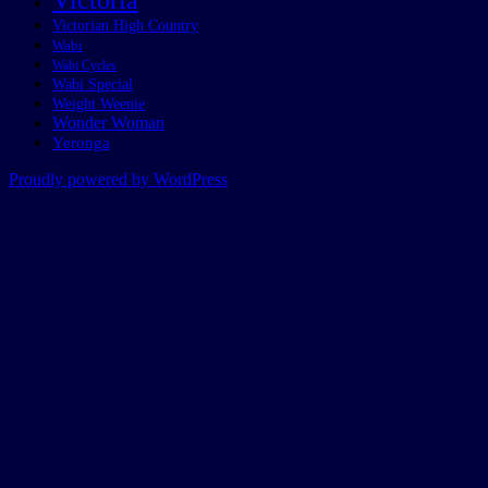
Victoria
Victorian High Country
Wabi
Wabi Cycles
Wabi Special
Weight Weenie
Wonder Woman
Yeronga
Proudly powered by WordPress