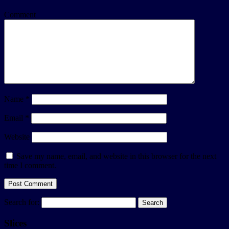
Comment
Name
*
Email
*
Website
Save my name, email, and website in this browser for the next
time I comment.
Search for:
Slices