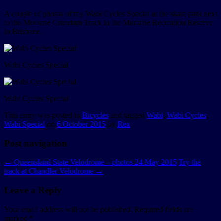
A couple of photos of my Wabi Cycles Special at the skate park next
to the Murarrie Criterium Track in the Murarrie Recreation Reserve
in Brisbane.
Wabi Cycles Special
Wabi Cycles Special
This entry was posted in
Bicycles
and tagged
Wabi
,
Wabi Cycles
,
Wabi Special
on
6 October 2015
by
Rex
.
Post navigation
←
Queensland State Velodrome – photos 24 May 2015
Try the
track at Chandler Velodrome
→
Leave a Reply
Your email address will not be published.
Required fields are
marked
*