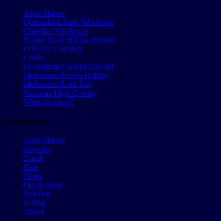
Aqua Marine
Queensland State Velodrome
Chandler Velodrome
Border Track Hiking Holiday
O’Reilly’s Holiday
Coffee
ex-Tropical Cyclone Oswald
Melbourne Region Holiday
Melbourne Road Trip
Victorian High Country
What are slices?
Categories
Aqua Marine
Bicycles
Family
Gear
Home
Out & about
Random
Sailing
Travel