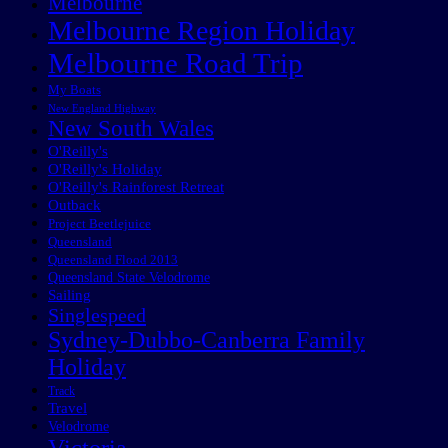
Melbourne
Melbourne Region Holiday
Melbourne Road Trip
My Boats
New England Highway
New South Wales
O'Reilly's
O'Reilly's Holiday
O'Reilly's Rainforest Retreat
Outback
Project Beetlejuice
Queensland
Queensland Flood 2013
Queensland State Velodrome
Sailing
Singlespeed
Sydney-Dubbo-Canberra Family
Holiday
Track
Travel
Velodrome