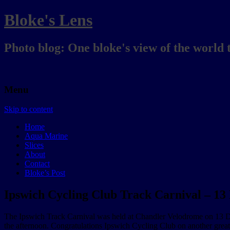
Bloke's Lens
Photo blog: One bloke's view of the world 
Menu
Skip to content
Home
Aqua Marine
Slices
About
Contact
Bloke’s Post
Ipswich Cycling Club Track Carnival – 1
The Ipswich Track Carnival was held at Chandler Velodrome on 13 Dece
the afternoon. Congratulations Ipswich Cycling Club on another great