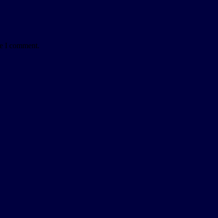
me I comment.