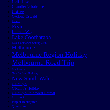
Cell Bikes
Chandler Velodrome
Coffee
Cyclone Oswald
Events
Fixie
Kidman Way
Lake Cootharaba
Lake Cootharaba Sailing Club
Melbourne
Melbourne Region Holiday
Melbourne Road Trip
My Boats
New England Highway
New South Wales
O'Reilly's
O'Reilly's Holiday
O'Reilly's Rainforest Retreat
Outback
Project Beetlejuice
Queensland