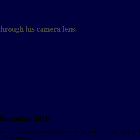
through his camera lens.
3 December 2016
mber 2015 and attracted 124 entrants, including 15 riders from the Nor
 Christmas track carnival.