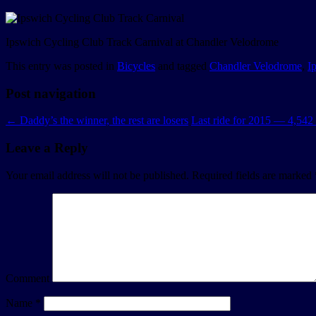
Ipswich Cycling Club Track Carnival at Chandler Velodrome
This entry was posted in
Bicycles
and tagged
Chandler Velodrome
,
I
Post navigation
←
Daddy’s the winner, the rest are losers
Last ride for 2015 — 4,54
Leave a Reply
Your email address will not be published.
Required fields are marked
Comment
Name
*