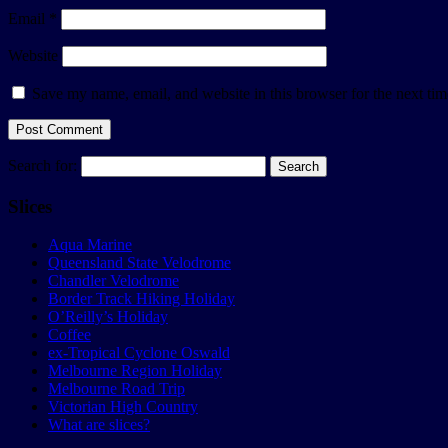
Email
*
Website
Save my name, email, and website in this browser for the next ti
Search for:
Slices
Aqua Marine
Queensland State Velodrome
Chandler Velodrome
Border Track Hiking Holiday
O’Reilly’s Holiday
Coffee
ex-Tropical Cyclone Oswald
Melbourne Region Holiday
Melbourne Road Trip
Victorian High Country
What are slices?