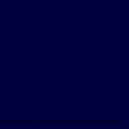
thern Territory. The rain cleared in time for some great racing in