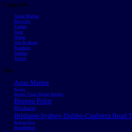
Categories
Aqua Marine
Bicycles
Family
Gear
Home
Out & about
Random
Sailing
Travel
Tags
Aqua Marine
Bicycles
Border Track Hiking Holiday
Boreen Point
Brisbane
Brisbane-Sydney-Dubbo-Canberra Road T
Brisbane River
Bumblebee