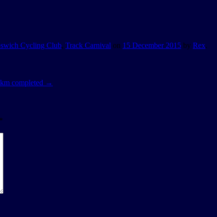
pswich Cycling Club
,
Track Carnival
on
15 December 2015
by
Rex
.
2 km completed
→
*