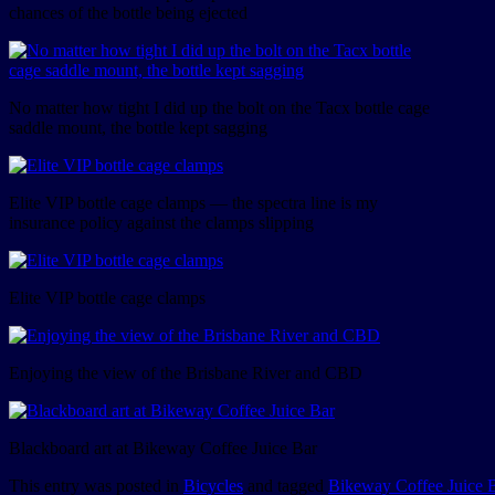
chances of the bottle being ejected
No matter how tight I did up the bolt on the Tacx bottle cage
saddle mount, the bottle kept sagging
Elite VIP bottle cage clamps — the spectra line is my
insurance policy against the clamps slipping
Elite VIP bottle cage clamps
Enjoying the view of the Brisbane River and CBD
Blackboard art at Bikeway Coffee Juice Bar
This entry was posted in
Bicycles
and tagged
Bikeway Coffee Juice 