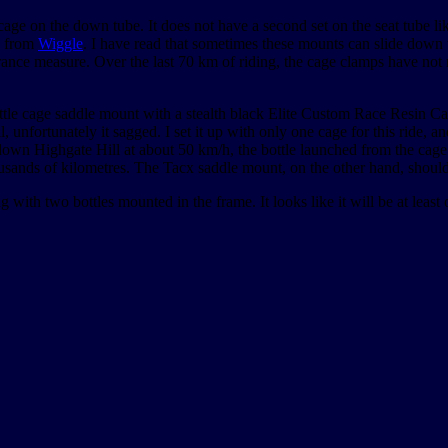
 cage on the down tube. It does not have a second set on the seat tube l
d from
Wiggle
. I have read that sometimes these mounts can slide down t
nsurance measure. Over the last 70 km of riding, the cage clamps have no
tle cage saddle mount with a stealth black Elite Custom Race Resin Ca
ll, unfortunately it sagged. I set it up with only one cage for this ride, a
 down Highgate Hill at about 50 km/h, the bottle launched from the cage
ands of kilometres. The Tacx saddle mount, on the other hand, should 
 with two bottles mounted in the frame. It looks like it will be at least