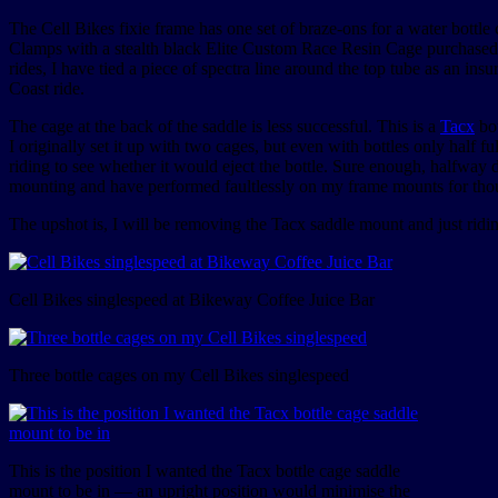
The Cell Bikes fixie frame has one set of braze-ons for a water bottle
Clamps with a stealth black Elite Custom Race Resin Cage purchase
rides, I have tied a piece of spectra line around the top tube as an i
Coast ride.
The cage at the back of the saddle is less successful. This is a
Tacx
bot
I originally set it up with two cages, but even with bottles only half fu
riding to see whether it would eject the bottle. Sure enough, halfway
mounting and have performed faultlessly on my frame mounts for thous
The upshot is, I will be removing the Tacx saddle mount and just riding
Cell Bikes singlespeed at Bikeway Coffee Juice Bar
Three bottle cages on my Cell Bikes singlespeed
This is the position I wanted the Tacx bottle cage saddle
mount to be in — an upright position would minimise the