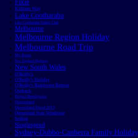
Fixie
Kidman Way
Lake Cootharaba
Lake Cootharaba Sailing Club
Melbourne
Melbourne Region Holiday
Melbourne Road Trip
My Boats
New England Highway
New South Wales
O'Reilly's
O'Reilly's Holiday
O'Reilly's Rainforest Retreat
Outback
Project Beetlejuice
Queensland
Queensland Flood 2013
Queensland State Velodrome
Sailing
Singlespeed
Sydney-Dubbo-Canberra Family Holida