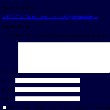
Post navigation
←
PRO-TEC Classic helmet — thanks Wiggle!
Out riding
→
Leave a Reply
Your email address will not be published.
Required fields are marked
Comment
Name
*
Email
*
Website
Save my name, email, and website in this browser for the next ti