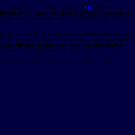
ike most road bikes. The solution was a set of
Elite
VIP Bottle Cage
he frame tube. Because I have only had it on the bike for a couple of
t moved, so I may remove the spectra line after the Brisbane to Gold
ge. The Tacx saddle mount can be set up with one bottle cage or two.
nd the first bump going out of our street, it sagged again. I continued
. I can’t blame the Elite cage. They were not designed for saddle
not move from the position that I mounted it in.
 one stop on the Brisbane to Gold Coast ride for me this year.