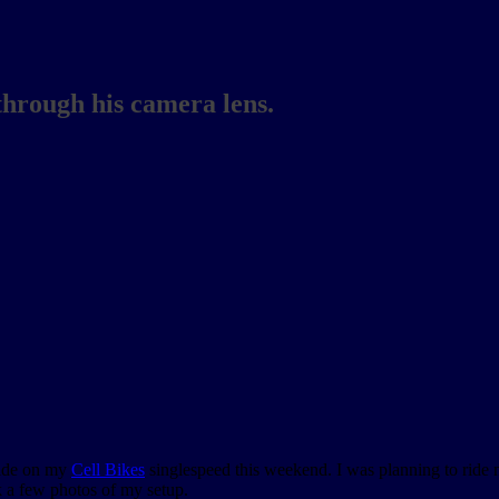
through his camera lens.
ide on my
Cell Bikes
singlespeed this weekend. I was planning to ride n
k a few photos of my setup.