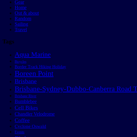
Gear
Home
Out & about
Random
Sailing
Travel
Tags
Aqua Marine
Bicycles
Border Track Hiking Holiday
Boreen Point
Brisbane
Brisbane-Sydney-Dubbo-Canberra Road T
Brisbane River
Bumblebee
Cell Bikes
Chandler Velodrome
Coffee
Cyclone Oswald
Events