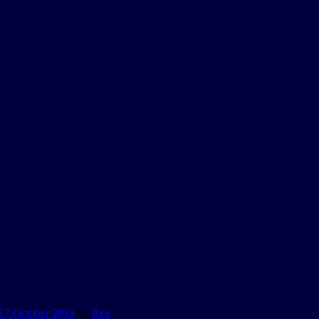
17 October 2013
by
Rex
.