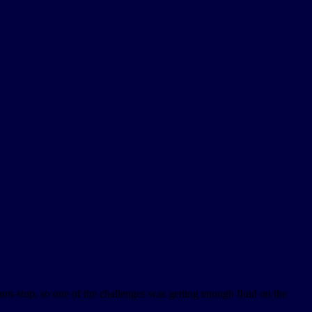
on-stop, so one of the challenges was getting enough fluid on the