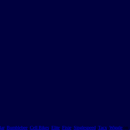
Bar
,
Bumblebee
,
Cell Bikes
,
Elite
,
Fixie
,
Singlespeed
,
Tacx
,
Wiggle
on