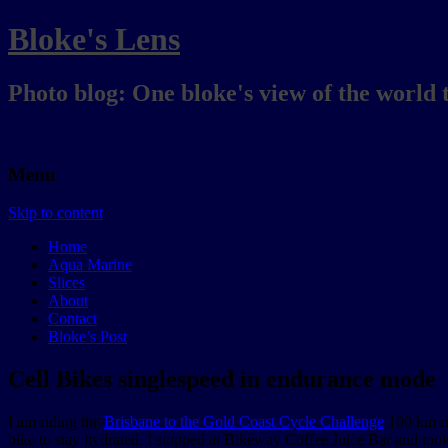
Bloke's Lens
Photo blog: One bloke's view of the world 
Menu
Skip to content
Home
Aqua Marine
Slices
About
Contact
Bloke’s Post
Cell Bikes singlespeed in endurance mode
I am riding the
Brisbane to the Gold Coast Cycle Challenge
100 km r
bike to stay hydrated. I stopped at Bikeway Coffee Juice Bar and too