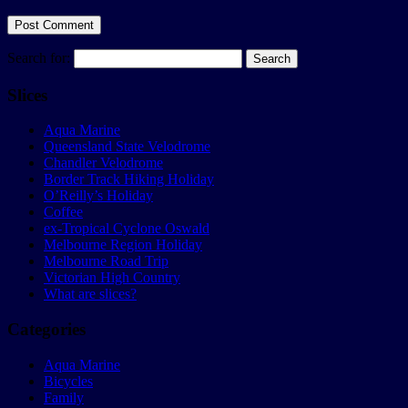
Search for:
Slices
Aqua Marine
Queensland State Velodrome
Chandler Velodrome
Border Track Hiking Holiday
O’Reilly’s Holiday
Coffee
ex-Tropical Cyclone Oswald
Melbourne Region Holiday
Melbourne Road Trip
Victorian High Country
What are slices?
Categories
Aqua Marine
Bicycles
Family