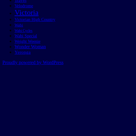
Travel
Velodrome
Victoria
Victorian High Country
Wabi
Wabi Cycles
Wabi Special
Weight Weenie
Wonder Woman
Yeronga
Proudly powered by WordPress