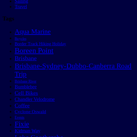
Sailing
Travel
Tags
Aqua Marine
Bicycles
Border Track Hiking Holiday
Boreen Point
Brisbane
Brisbane-Sydney-Dubbo-Canberra Road
Trip
Brisbane River
Bumblebee
Cell Bikes
Chandler Velodrome
Coffee
Cyclone Oswald
Events
Fixie
Kidman Way