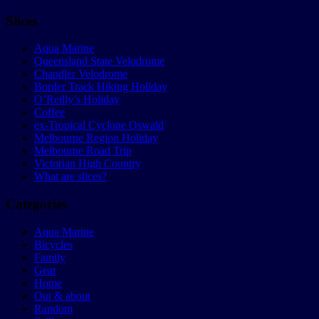
Slices
Aqua Marine
Queensland State Velodrome
Chandler Velodrome
Border Track Hiking Holiday
O’Reilly’s Holiday
Coffee
ex-Tropical Cyclone Oswald
Melbourne Region Holiday
Melbourne Road Trip
Victorian High Country
What are slices?
Categories
Aqua Marine
Bicycles
Family
Gear
Home
Out & about
Random