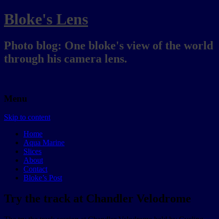
Bloke's Lens
Photo blog: One bloke's view of the world
through his camera lens.
Menu
Skip to content
Home
Aqua Marine
Slices
About
Contact
Bloke’s Post
Try the track at Chandler Velodrome