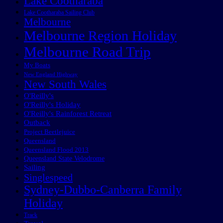
Lake Cootharaba
Lake Cootharaba Sailing Club
Melbourne
Melbourne Region Holiday
Melbourne Road Trip
My Boats
New England Highway
New South Wales
O'Reilly's
O'Reilly's Holiday
O'Reilly's Rainforest Retreat
Outback
Project Beetlejuice
Queensland
Queensland Flood 2013
Queensland State Velodrome
Sailing
Singlespeed
Sydney-Dubbo-Canberra Family
Holiday
Track