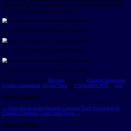
The try the track session at Chandler Velodrome held by Cycling
Queensland on 7 November 2015 was very successful with more
than 70 people turning up to try the track.
Try the Track session at Chandler Velodrome
Try the Track session at Chandler Velodrome
Try the Track session at Chandler Velodrome
This entry was posted in
Bicycles
and tagged
Chandler Velodrome
,
Cycling Queensland
,
Try the Track
on
7 November 2015
by
Rex
.
Post navigation
←
Wabi Special at the Murarrie Criterium Track
Round 4 of the
Chandler Challenge Team Track Series
→
Leave a Reply