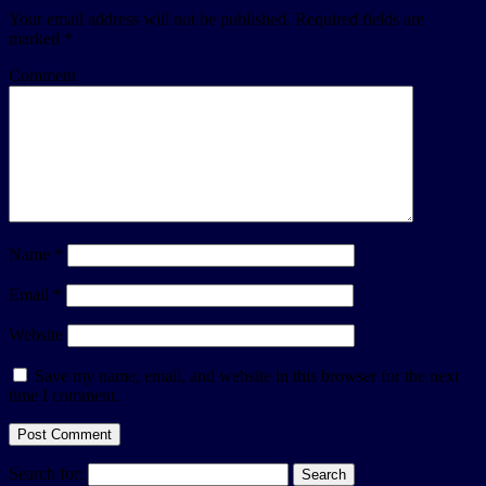
Your email address will not be published.
Required fields are
marked
*
Comment
Name
*
Email
*
Website
Save my name, email, and website in this browser for the next
time I comment.
Search for: