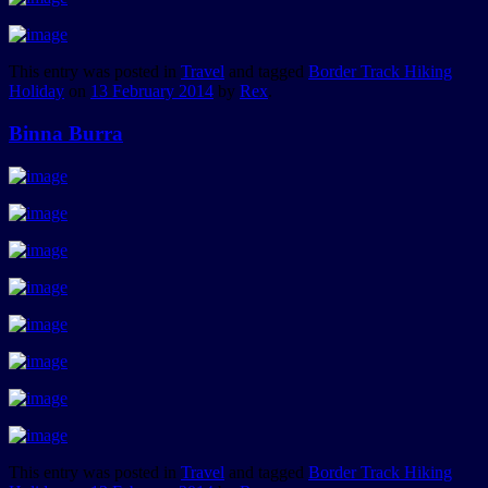
This entry was posted in
Travel
and tagged
Border Track Hiking
Holiday
on
13 February 2014
by
Rex
.
Binna Burra
This entry was posted in
Travel
and tagged
Border Track Hiking