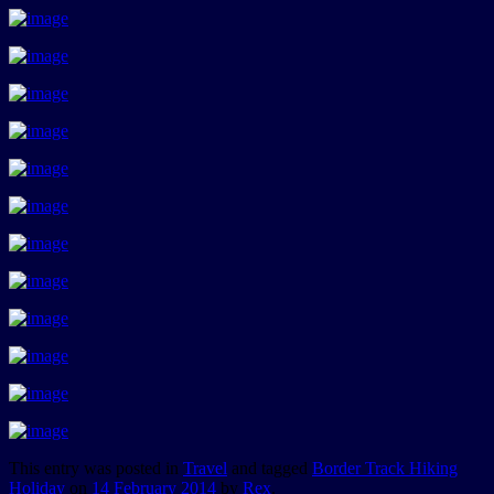
This entry was posted in
Travel
and tagged
Border Track Hiking
Holiday
on
14 February 2014
by
Rex
.