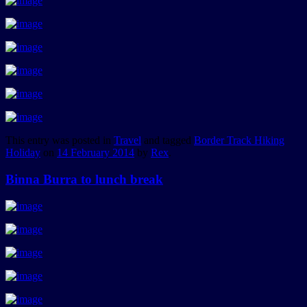
This entry was posted in
Travel
and tagged
Border Track Hiking
Holiday
on
14 February 2014
by
Rex
.
Binna Burra to lunch break