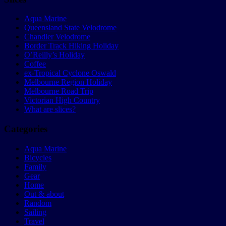
Aqua Marine
Queensland State Velodrome
Chandler Velodrome
Border Track Hiking Holiday
O’Reilly’s Holiday
Coffee
ex-Tropical Cyclone Oswald
Melbourne Region Holiday
Melbourne Road Trip
Victorian High Country
What are slices?
Categories
Aqua Marine
Bicycles
Family
Gear
Home
Out & about
Random
Sailing
Travel