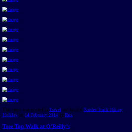
This entry was posted in
Travel
and tagged
Border Track Hiking
Holiday
on
14 February 2014
by
Rex
.
Tree Top Walk at O’Reilly’s