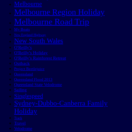
Melbourne
Melbourne Region Holiday
Melbourne Road Trip
My Boats
New England Highway
New South Wales
O'Reilly's
O'Reilly's Holiday
O'Reilly's Rainforest Retreat
Outback
Project Beetlejuice
Queensland
Queensland Flood 2013
Queensland State Velodrome
Sailing
Singlespeed
Sydney-Dubbo-Canberra Family
Holiday
Track
Travel
Velodrome