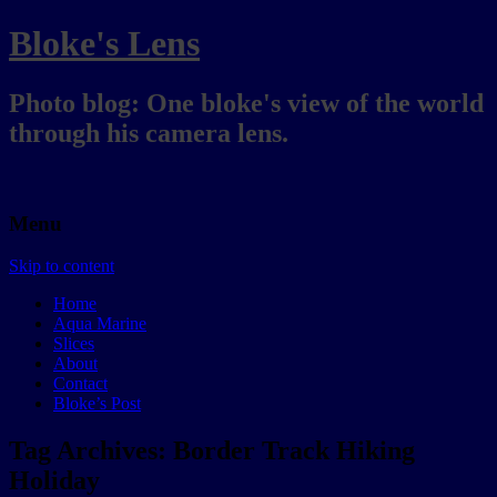
Bloke's Lens
Photo blog: One bloke's view of the world
through his camera lens.
Menu
Skip to content
Home
Aqua Marine
Slices
About
Contact
Bloke’s Post
Tag Archives:
Border Track Hiking
Holiday