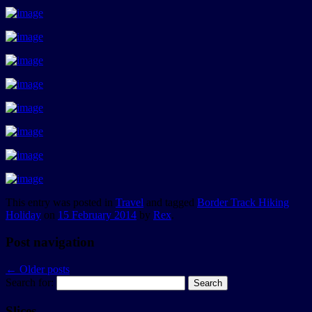
This entry was posted in
Travel
and tagged
Border Track Hiking
Holiday
on
15 February 2014
by
Rex
.
Post navigation
←
Older posts
Search for:
Slices