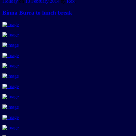
Holiday
on
13 February 2014
by
Rex
.
Binna Burra to lunch break