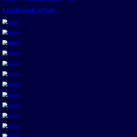
Lunch break to Cafe