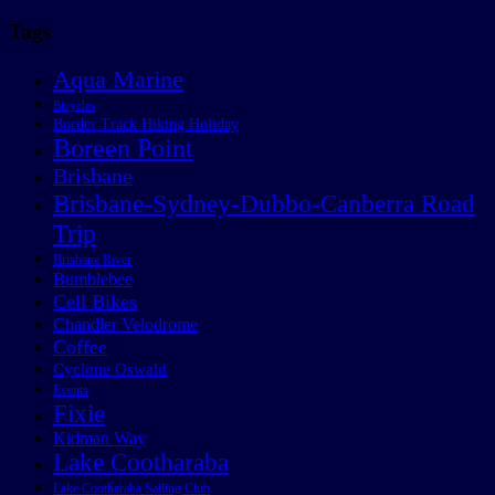
Tags
Aqua Marine
Bicycles
Border Track Hiking Holiday
Boreen Point
Brisbane
Brisbane-Sydney-Dubbo-Canberra Road
Trip
Brisbane River
Bumblebee
Cell Bikes
Chandler Velodrome
Coffee
Cyclone Oswald
Events
Fixie
Kidman Way
Lake Cootharaba
Lake Cootharaba Sailing Club