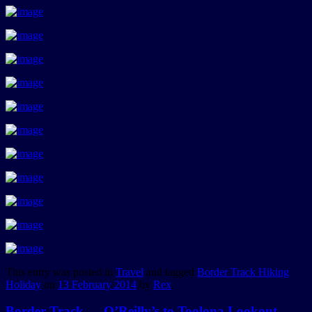
This entry was posted in
Travel
and tagged
Border Track Hiking
Holiday
on
13 February 2014
by
Rex
.
Border Track — O’Reilly’s to Toolona Lookout