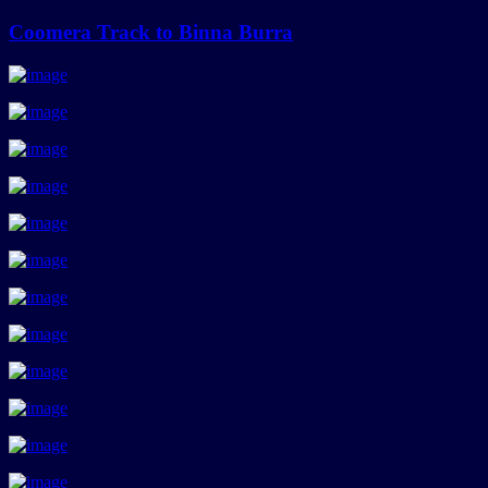
Coomera Track to Binna Burra