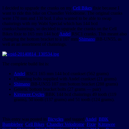
I decided to upgrade the cranks on my
Cell Bikes
fixie because I
want to ride this bike on Chandler Velodrome. The original cranks
were 170 mm and 130 bcd. I also wanted to be able to swap
chainrings with my Wabi Special which has 144 bcd
cranks/chainrings, so decided to upgrade the cranks on the Cell
Bikes fixie to 165 mm 144 bcd
Andel
RSC1 cranks. This meant also
changing the bottom bracket to a 107 mm
Shimano
BB-UN55, as
well as an assortment of chainrings.
The complete build list is:
Andel
RSC1 165 mm 144 bcd crankset (562 grams)
Chainring bolts supplied with Andel crankset (21 grams)
Shimano
BB-UN55 107 mm bottom bracket (288 grams)
Generic bottom bracket bolts (27 grams — pair)
Kirrawee Cycles
BBK 144 bcd chainrings 49 tooth (119
grams), 50 tooth (137 grams) and 51 tooth (124 grams).
This entry was posted in
Bicycles
and tagged
Andel
,
BBK
,
Bumblebee
,
Cell Bikes
,
Chandler Velodrome
,
Fixie
,
Kirrawee