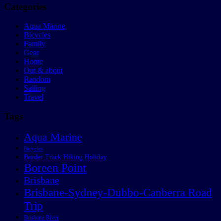
Categories
Aqua Marine
Bicycles
Family
Gear
Home
Out & about
Random
Sailing
Travel
Tags
Aqua Marine
Bicycles
Border Track Hiking Holiday
Boreen Point
Brisbane
Brisbane-Sydney-Dubbo-Canberra Road
Trip
Brisbane River