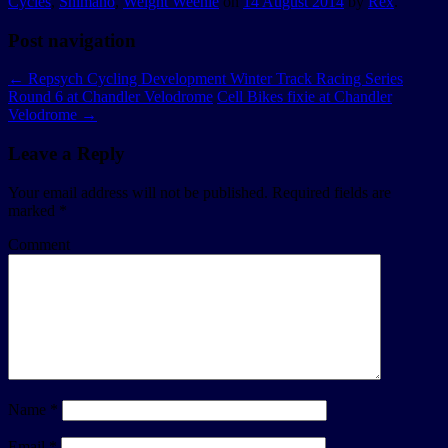
Cycles
,
Shimano
,
Weight Weenie
on
14 August 2014
by
Rex
.
Post navigation
←
Repsych Cycling Development Winter Track Racing Series
Round 6 at Chandler Velodrome
Cell Bikes fixie at Chandler
Velodrome
→
Leave a Reply
Your email address will not be published.
Required fields are
marked
*
Comment
Name
*
Email
*