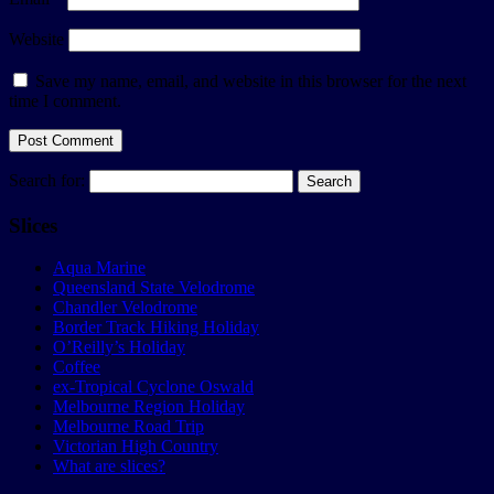
Website
Save my name, email, and website in this browser for the next
time I comment.
Search for:
Slices
Aqua Marine
Queensland State Velodrome
Chandler Velodrome
Border Track Hiking Holiday
O’Reilly’s Holiday
Coffee
ex-Tropical Cyclone Oswald
Melbourne Region Holiday
Melbourne Road Trip
Victorian High Country
What are slices?