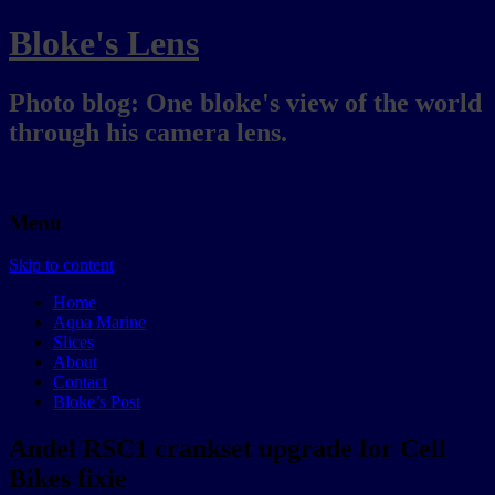
Bloke's Lens
Photo blog: One bloke's view of the world
through his camera lens.
Menu
Skip to content
Home
Aqua Marine
Slices
About
Contact
Bloke’s Post
Andel RSC1 crankset upgrade for Cell
Bikes fixie