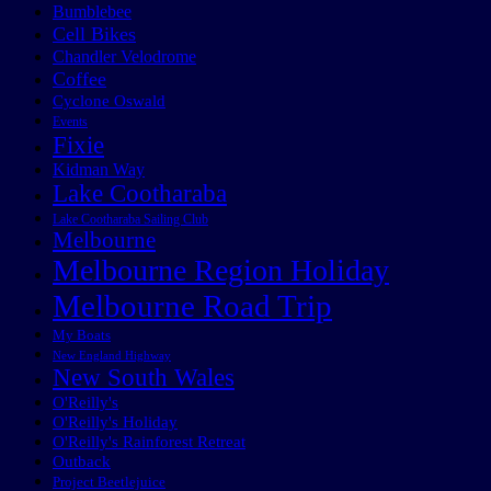
Bumblebee
Cell Bikes
Chandler Velodrome
Coffee
Cyclone Oswald
Events
Fixie
Kidman Way
Lake Cootharaba
Lake Cootharaba Sailing Club
Melbourne
Melbourne Region Holiday
Melbourne Road Trip
My Boats
New England Highway
New South Wales
O'Reilly's
O'Reilly's Holiday
O'Reilly's Rainforest Retreat
Outback
Project Beetlejuice